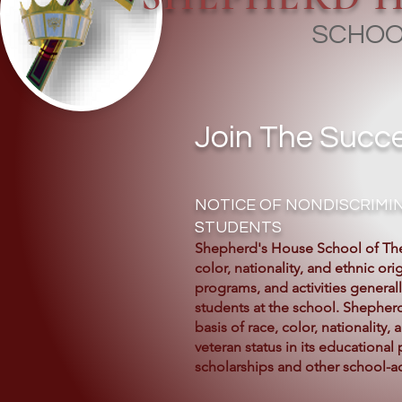
SCHOO
Join The Succe
NOTICE OF NONDISCRIMIN
STUDENTS
Shepherd's House School of The
color, nationality, and ethnic orig
programs, and activities general
students at the school. Shepher
basis of race, color, nationality,
veteran status in its educational 
scholarships and other school-