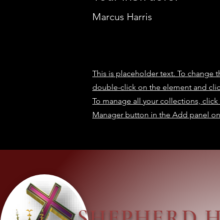
Marcus Harris
This is placeholder text. To change t
double-click on the element and cl
To manage all your collections, clic
Manager button in the Add panel on 
SHEPHERD 