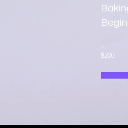
Bakin
Begin
Price
$200