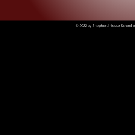
© 2022
by Shepherd House School of