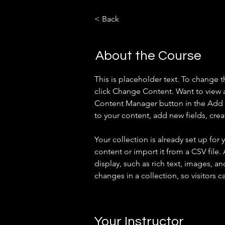
< Back
About the Course
This is placeholder text. To change 
click Change Content. Want to view a
Content Manager button in the Add p
to your content, add new fields, cr
Your collection is already set up for
content or import it from a CSV file.
display, such as rich text, images, an
changes in a collection, so visitors c
Your Instructor